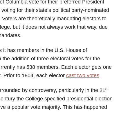
of Columbia vote for their preferred President
voting for their state’s political party-nominated
. Voters are theoretically mandating electors to
ollege, but it does not always work that way, due
 mandates.
as it has members in the U.S. House of
he addition of three electoral votes for the
currently has 538 members. Each elector gets one
. Prior to 1804, each elector
cast two votes
.
st
rounded by controversy, particularly in the 21
 century the College specified presidential election
ive a popular vote majority. This has happened