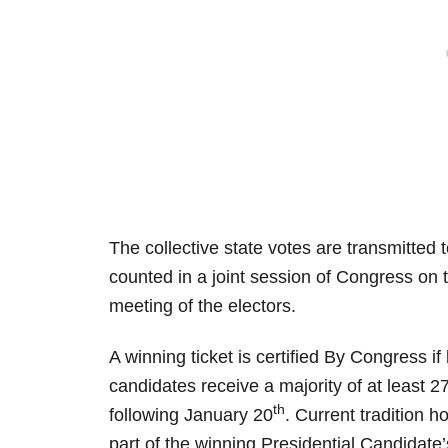
The collective state votes are transmitted 
counted in a joint session of Congress on t
meeting of the electors.
A winning ticket is certified By Congress if
candidates receive a majority of at least 2
th
following January 20
. Current tradition h
part of the winning Presidential Candidate’