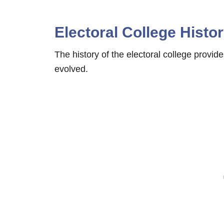
Electoral College Histo
The history of the electoral college provid
evolved.