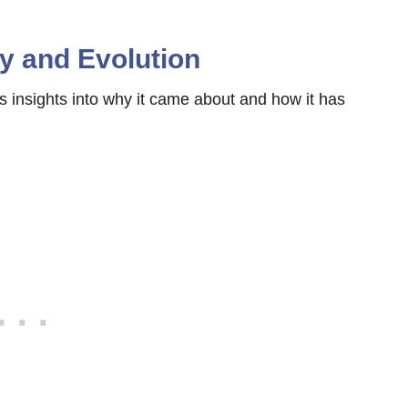
ry and Evolution
es insights into why it came about and how it has