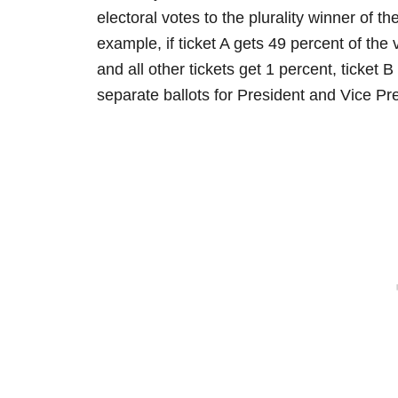
electoral votes to the plurality winner of t
example, if ticket A gets 49 percent of the
and all other tickets get 1 percent, ticket B 
separate ballots for President and Vice Pr