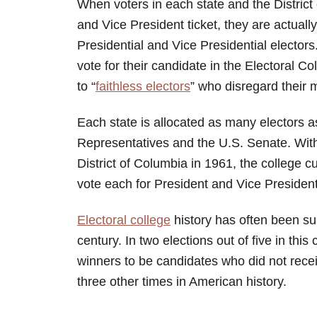
When voters in each state and the District 
and Vice President ticket, they are actually 
Presidential and Vice Presidential electors
vote for their candidate in the Electoral C
to “
faithless electors
” who disregard their
Each state is allocated as many electors 
Representatives and the U.S. Senate. With t
District of Columbia in 1961, the college 
vote each for President and Vice President
Electoral college
history has often been sur
century. In two elections out of five in this
winners to be candidates who did not rece
three other times in American history.