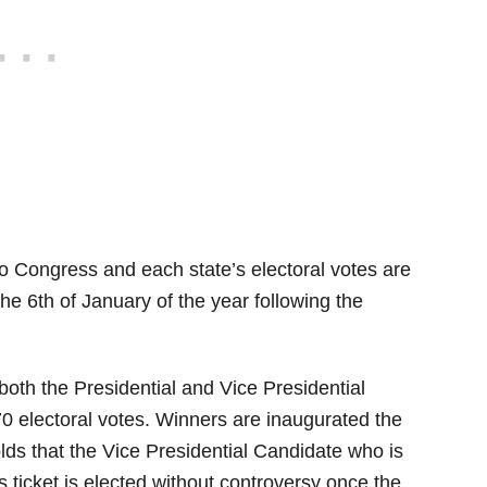
to Congress and each state’s electoral votes are
he 6th of January of the year following the
 both the Presidential and Vice Presidential
70 electoral votes. Winners are inaugurated the
olds that the Vice Presidential Candidate who is
s ticket is elected without controversy once the