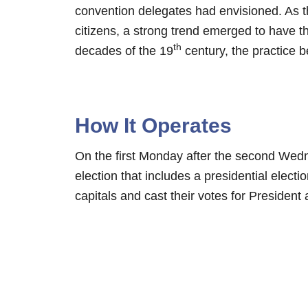
convention delegates had envisioned. As 
citizens, a strong trend emerged to have th
th
decades of the 19
century, the practice 
How It Operates
On the first Monday after the second We
election that includes a presidential electio
capitals and cast their votes for President