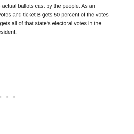
he actual ballots cast by the people. As an
 votes and ticket B gets 50 percent of the votes
gets all of that state’s electoral votes in the
esident.