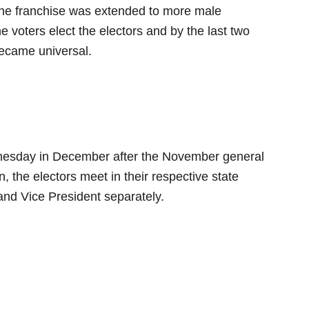
the franchise was extended to more male
e voters elect the electors and by the last two
became universal.
dnesday in December after the November general
n, the electors meet in their respective state
 and Vice President separately.