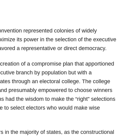
onvention represented colonies of widely
imize its power in the selection of the executive
avored a representative or direct democracy.
 creation of a compromise plan that apportioned
utive branch by population but with a
tates through an electoral college. The college
t and presumably empowered to choose winners
ens had the wisdom to make the “right” selections
 to select electors who would make wise
ors in the majority of states, as the constructional