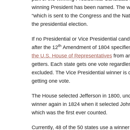
winning President has been named. The winn
“which is sent to the Congress and the Natio
the presidential election.
If no Presidential or Vice Presidential cand
th
after the 12
Amendment of 1804 specifies 
the U.S. House of Representatives
from am
getters. Each state gets one vote regardles
excluded. The Vice Presidential winner is
getting one vote.
The House selected Jefferson in 1800, un
winner again in 1824 when it selected Jo
which was the first ever counted.
Currently, 48 of the 50 states use a winner-