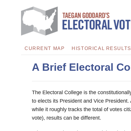
S
k
i
p
t
o
CURRENT MAP
HISTORICAL RESULT
C
o
A Brief Electoral Co
n
t
e
The Electoral College is the constitutional
n
to elects its President and Vice President. 
t
while it roughly tracks the total of votes ci
vote), results can be different.