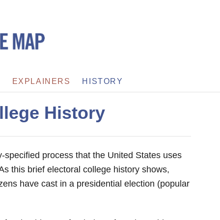
S
EXPLAINERS
HISTORY
llege History
ly-specified process that the United States uses
As this brief electoral college history shows,
tizens have cast in a presidential election (popular