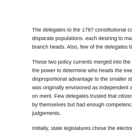
The delegates to the 1787 constitutional c
disparate populations. each desiring to max
branch heads. Also, few of the delegates f
These two policy currents merged into the
the power to determine who heads the exec
disproportional advantage to the smaller s
was originally envisioned as independen
on merit. Few delegates trusted that citiz
by themselves but had enough competence
judgements.
Initially, state legislatures chose the elect