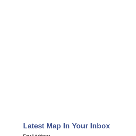
r
:
Latest Map In Your Inbox