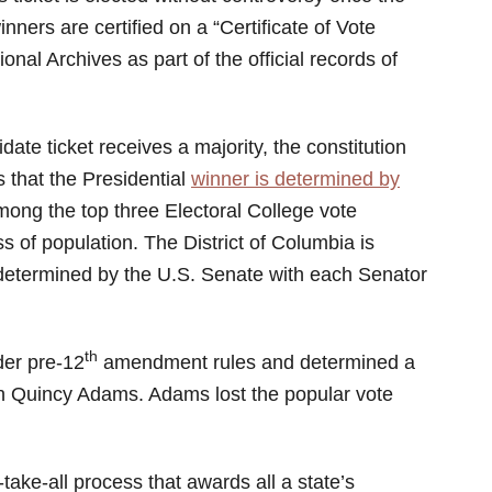
ers are certified on a “Certificate of Vote
nal Archives as part of the official records of
idate ticket receives a majority, the constitution
that the Presidential
winner is determined by
ong the top three Electoral College vote
s of population. The District of Columbia is
 determined by the U.S. Senate with each Senator
th
der pre-12
amendment rules and determined a
hn Quincy Adams. Adams lost the popular vote
take-all process that awards all a state’s