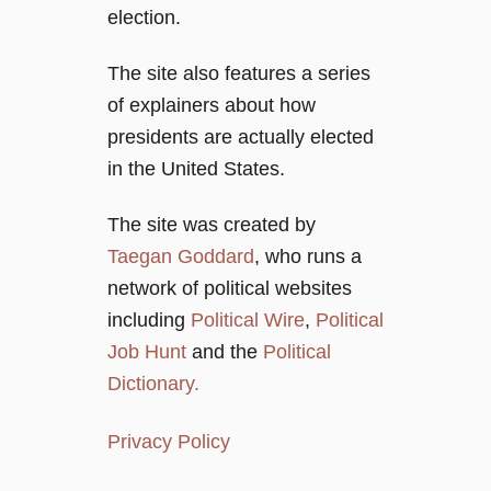
i
election.
o
The site also features a series
of explainers about how
n
presidents are actually elected
in the United States.
The site was created by
Taegan Goddard
, who runs a
network of political websites
including
Political Wire
,
Political
Job Hunt
and the
Political
Dictionary.
Privacy Policy