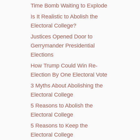
Time Bomb Waiting to Explode
Is It Realistic to Abolish the
Electoral College?
Justices Opened Door to
Gerrymander Presidential
Elections
How Trump Could Win Re-
Election By One Electoral Vote
3 Myths About Abolishing the
Electoral College
5 Reasons to Abolish the
Electoral College
5 Reasons to Keep the
Electoral College