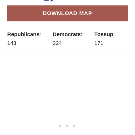
DOWNLOAD MAP
Republicans
:
Democrats
:
Tossup
:
143
224
171