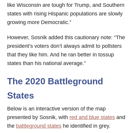
like Wisconsin are tough for Trump, and Southern
states with rising Hispanic populations are slowly
growing more Democratic.”
However, Sosnik added this cautionary note: “The
president’s voters don’t always admit to pollsters
that they like him. And he ran better in tossup
states than his national average.”
The 2020 Battleground
States
Below is an interactive version of the map
presented by Sosnik, with
red and blue states
and
the
battleground states
he identified in grey.