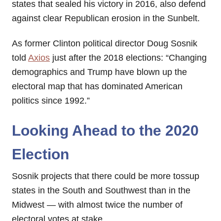
states that sealed his victory in 2016, also defend
against clear Republican erosion in the Sunbelt.
As former Clinton political director Doug Sosnik
told
Axios
just after the 2018 elections: “Changing
demographics and Trump have blown up the
electoral map that has dominated American
politics since 1992.”
Looking Ahead to the 2020
Election
Sosnik projects that there could be more tossup
states in the South and Southwest than in the
Midwest — with almost twice the number of
electoral votes at stake.