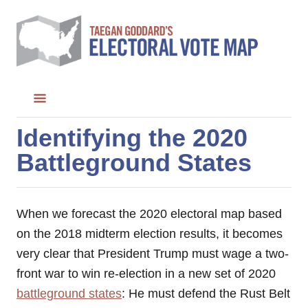
S
k
i
p
t
o
C
Identifying the 2020
o
Battleground States
n
t
e
When we forecast the 2020 electoral map based
n
on the 2018 midterm election results, it becomes
t
very clear that President Trump must wage a two-
front war to win re-election in a new set of 2020
battleground states
: He must defend the Rust Belt