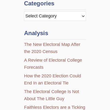
Categories
C
a
t
Analysis
e
g
The New Electoral Map After
o
the 2020 Census
r
A Review of Electoral College
i
Forecasts
e
How the 2020 Election Could
s
End In an Electoral Tie
The Electoral College Is Not
About The Little Guy
Faithless Electors are a Ticking