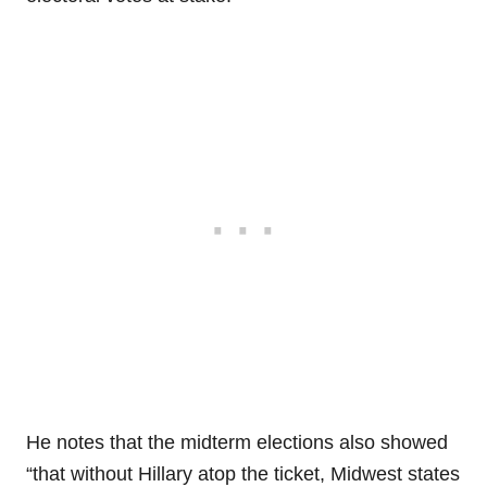
He notes that the midterm elections also showed
“that without Hillary atop the ticket, Midwest states