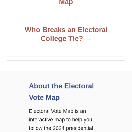
Map
s
t
Who Breaks an Electoral
n
College Tie?
a
v
i
About the Electoral
g
Vote Map
a
Electoral Vote Map is an
interactive map to help you
t
follow the 2024 presidential