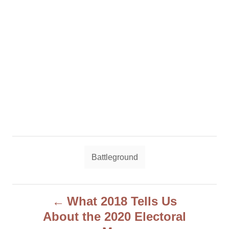
T
Battleground
a
g
P
s
What 2018 Tells Us
About the 2020 Electoral
o