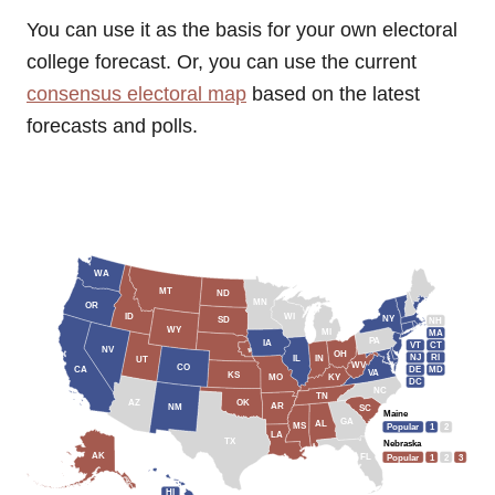
You can use it as the basis for your own electoral
college forecast. Or, you can use the current
consensus electoral map
based on the latest
forecasts and polls.
WA
MT
ND
MN
OR
WI
ID
NY
SD
NH
WY
MI
MA
PA
IA
VT
CT
NV
OH
NJ
RI
IL
IN
UT
WV
CO
CA
DE
MD
VA
KS
MO
KY
DC
NC
TN
OK
AZ
AR
NM
SC
Maine
GA
AL
MS
Popular
1
2
LA
TX
Nebraska
AK
FL
Popular
1
2
3
HI